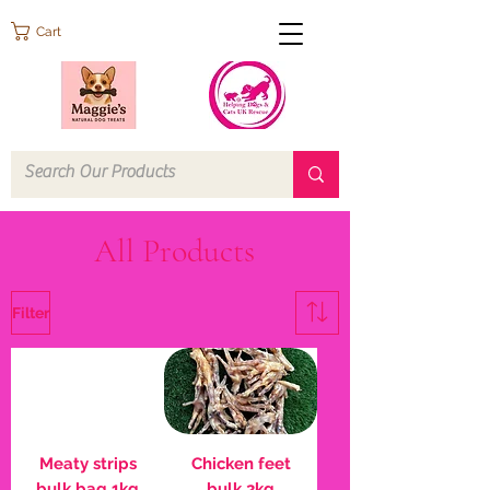
Cart
All Products
Filter
Meaty strips
Chicken feet
bulk bag 1kg
bulk 2kg