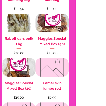
Price
Price
£22.50
£20.00
Rabbit ears bulk
Maggies Special
1 kg
Mixed Box (40)
Price
Price
£20.00
£20.00
Maggies Special
Camel skin
Mixed Box (20)
jumbo roll
Price
Price
£15.00
£6.99