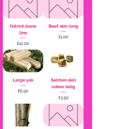
Ostrich bone
Beef skin long
line
Price
£1.00
Price
£12.00
Large yak
Salmon skin
cubes 100g
Price
£6.50
Price
£3.50