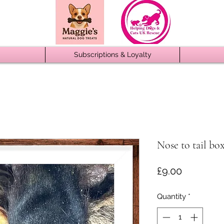
Subscriptions & Loyalty
Nose to tail box
Price
£9.00
Quantity
*