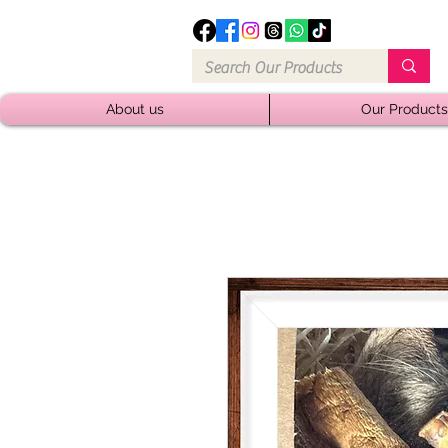
About us
Our Products