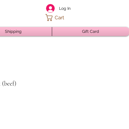
Log In
Cart
Shipping
Gift Card
 (beef)