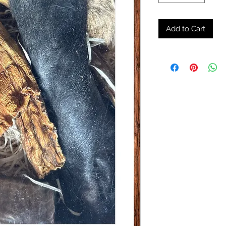
Add to Cart