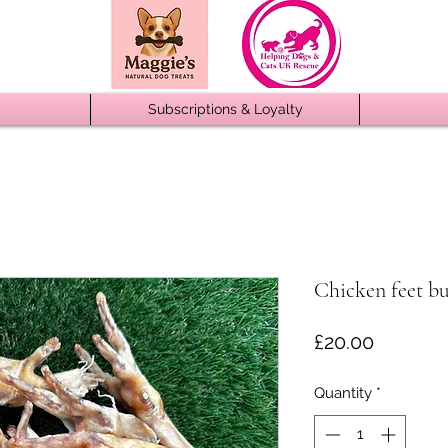
Subscriptions & Loyalty
Chicken feet b
Price
£20.00
Quantity
*