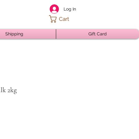
Log In
Cart
Shipping
Gift Card
ulk 2kg