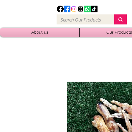
About us
Our Products