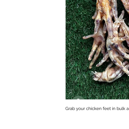
Grab your chicken feet in bulk