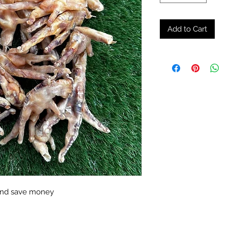
Add to Cart
 and save money