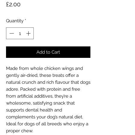
Price
£2.00
Quantity
*
Add to Cart
Made from whole chicken wings and
gently air-dried, these treats offer a
natural crunch and rich flavour that dogs
adore. Packed with protein and free
from artificial additives, they’re a
wholesome, satisfying snack that
supports dental health and
complements your dog’s natural diet.
Ideal for dogs of all breeds who enjoy a
proper chew.