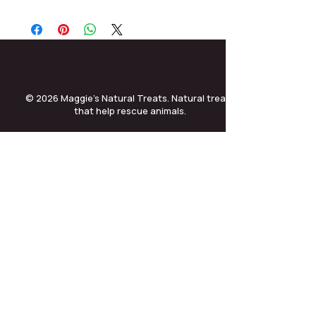
© 2026 Maggie’s Natural Treats. Natural treats
that help rescue animals.
treatsmaggies@gmail.com
•
01256 593 373 ext 3
•
Terms & Conditions
•
Returns Policy
•
Privacy Policy
•
Helping Dogs and Cats UK
•
company no. 14202955