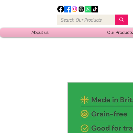
About us
Our Products