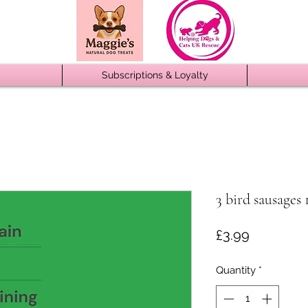
Subscriptions & Loyalty
3 bird sausages 
Price
£3.99
Quantity
*