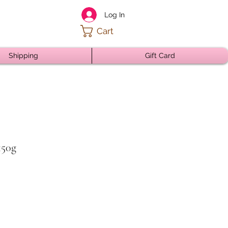
Log In
Cart
Shipping
Gift Card
150g