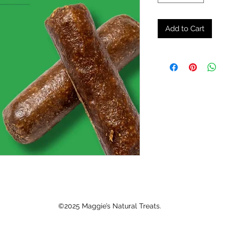
Add to Cart
©2025 Maggie’s Natural Treats.